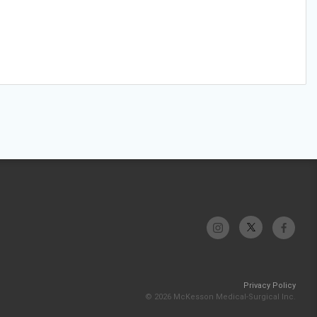
Privacy Policy
© 2026 McKesson Medical-Surgical Inc.