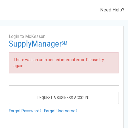
Need Help?
Login to McKesson
SupplyManager
SM
There was an unexpected internal error. Please try
again.
REQUEST A BUSINESS ACCOUNT
Forgot Password?
Forgot Username?