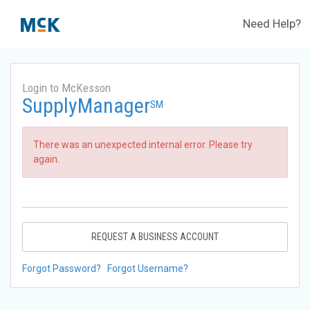
Need Help?
Login to McKesson
SupplyManager
SM
There was an unexpected internal error. Please try
again.
REQUEST A BUSINESS ACCOUNT
Forgot Password?
Forgot Username?