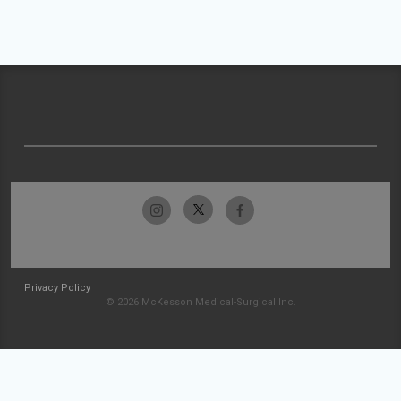
Privacy Policy
© 2026 McKesson Medical-Surgical Inc.