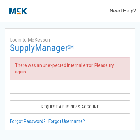
Need Help?
Login to McKesson
SupplyManager
SM
There was an unexpected internal error. Please try
again.
REQUEST A BUSINESS ACCOUNT
Forgot Password?
Forgot Username?