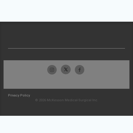
Privacy Policy
© 2026 McKesson Medical-Surgical Inc.