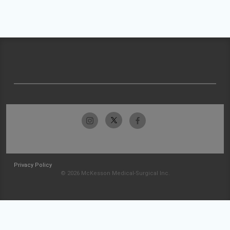
Privacy Policy
© 2026 McKesson Medical-Surgical Inc.