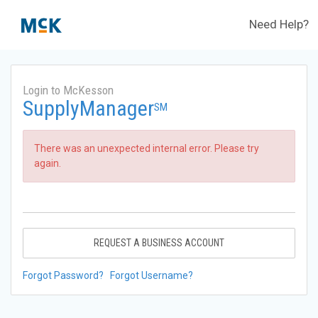
Need Help?
Login to McKesson
SupplyManager
SM
There was an unexpected internal error. Please try
again.
REQUEST A BUSINESS ACCOUNT
Forgot Password?
Forgot Username?