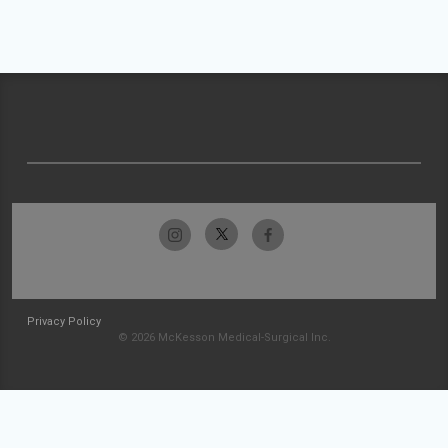
Privacy Policy
© 2026 McKesson Medical-Surgical Inc.