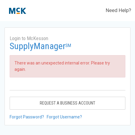
Need Help?
Login to McKesson
SupplyManager
SM
There was an unexpected internal error. Please try
again.
REQUEST A BUSINESS ACCOUNT
Forgot Password?
Forgot Username?