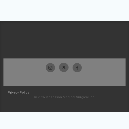
Privacy Policy
© 2026 McKesson Medical-Surgical Inc.