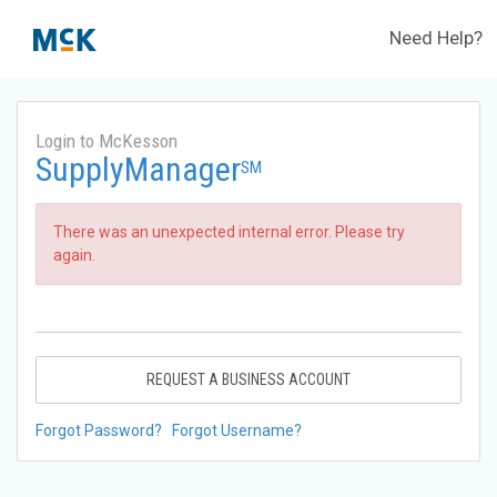
Need Help?
Login to McKesson
SupplyManager
SM
There was an unexpected internal error. Please try
again.
REQUEST A BUSINESS ACCOUNT
Forgot Password?
Forgot Username?