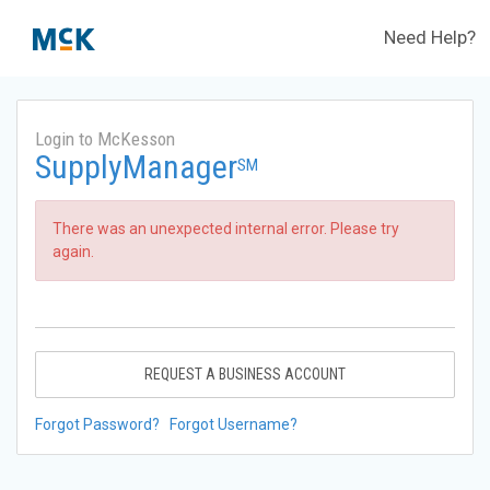
Need Help?
Login to McKesson
SupplyManager
SM
There was an unexpected internal error. Please try
again.
REQUEST A BUSINESS ACCOUNT
Forgot Password?
Forgot Username?