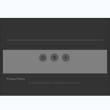
Privacy Policy
© 2026 McKesson Medical-Surgical Inc.