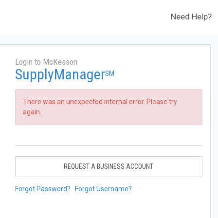
Need Help?
Login to McKesson
SupplyManager
SM
There was an unexpected internal error. Please try
again.
REQUEST A BUSINESS ACCOUNT
Forgot Password?
Forgot Username?