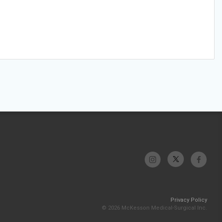
Privacy Policy
© 2026 McKesson Medical-Surgical Inc.