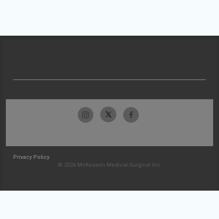
Privacy Policy
© 2026 McKesson Medical-Surgical Inc.