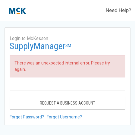
Need Help?
Login to McKesson
SupplyManager
SM
There was an unexpected internal error. Please try
again.
REQUEST A BUSINESS ACCOUNT
Forgot Password?
Forgot Username?