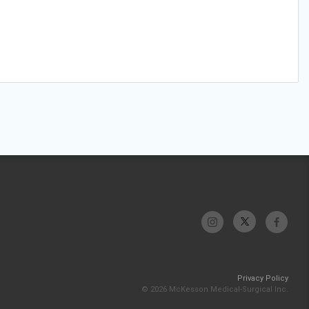
Privacy Policy
© 2026 McKesson Medical-Surgical Inc.