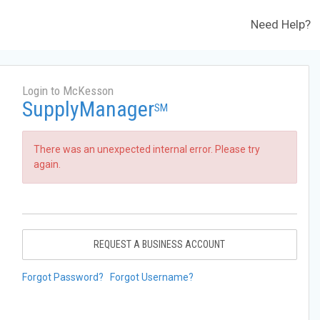
Need Help?
Login to McKesson
SupplyManager
SM
There was an unexpected internal error. Please try
again.
REQUEST A BUSINESS ACCOUNT
Forgot Password?
Forgot Username?