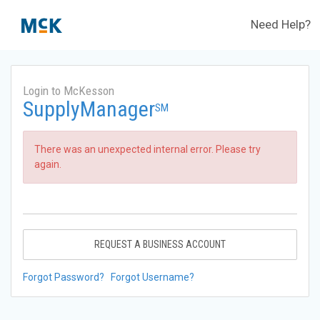
Need Help?
Login to McKesson
SupplyManager
SM
There was an unexpected internal error. Please try
again.
REQUEST A BUSINESS ACCOUNT
Forgot Password?
Forgot Username?