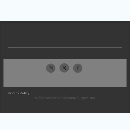
Privacy Policy
© 2026 McKesson Medical-Surgical Inc.