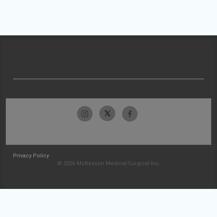
Privacy Policy
© 2026 McKesson Medical-Surgical Inc.