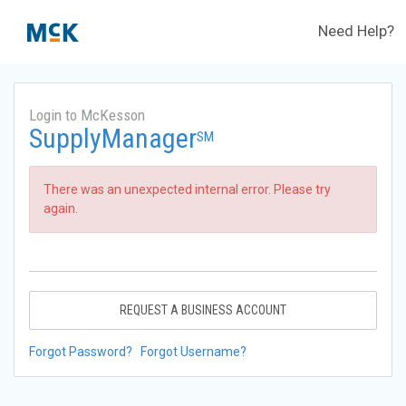
Need Help?
Login to McKesson
SupplyManager
SM
There was an unexpected internal error. Please try
again.
REQUEST A BUSINESS ACCOUNT
Forgot Password?
Forgot Username?