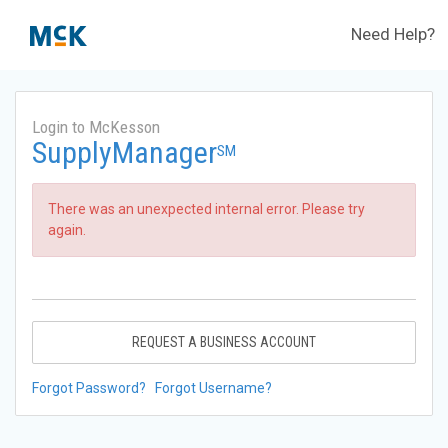
Need Help?
Login to McKesson
SupplyManager
SM
There was an unexpected internal error. Please try
again.
REQUEST A BUSINESS ACCOUNT
Forgot Password?
Forgot Username?