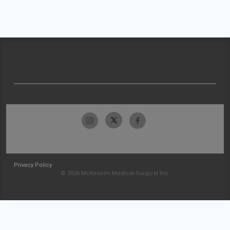
Privacy Policy
© 2026 McKesson Medical-Surgical Inc.