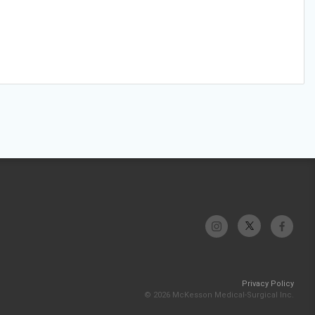
Privacy Policy
© 2026 McKesson Medical-Surgical Inc.