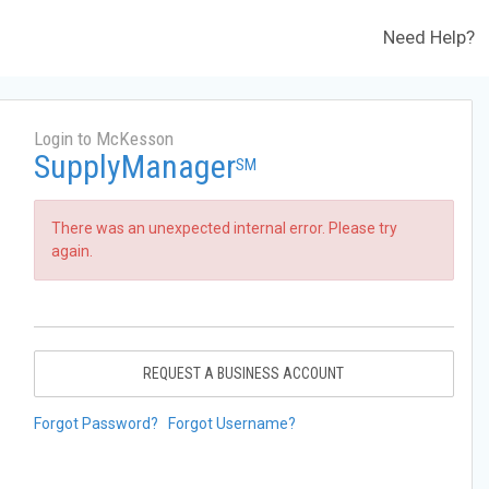
Need Help?
Login to McKesson
SupplyManager
SM
There was an unexpected internal error. Please try
again.
REQUEST A BUSINESS ACCOUNT
Forgot Password?
Forgot Username?