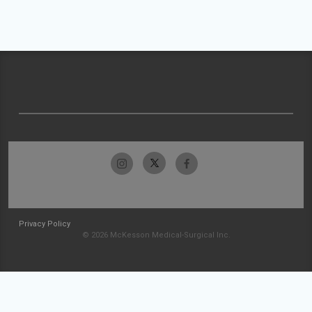
Privacy Policy
© 2026 McKesson Medical-Surgical Inc.