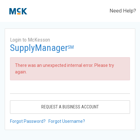
Need Help?
Login to McKesson
SupplyManager
SM
There was an unexpected internal error. Please try
again.
REQUEST A BUSINESS ACCOUNT
Forgot Password?
Forgot Username?