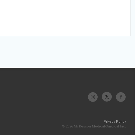
Privacy Policy
© 2026 McKesson Medical-Surgical Inc.