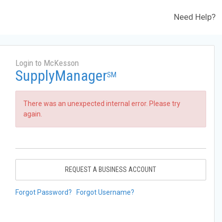
Need Help?
Login to McKesson
SupplyManager
SM
There was an unexpected internal error. Please try
again.
REQUEST A BUSINESS ACCOUNT
Forgot Password?
Forgot Username?