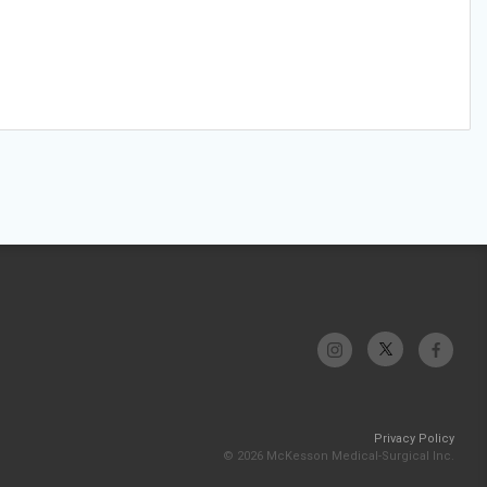
Privacy Policy
© 2026 McKesson Medical-Surgical Inc.