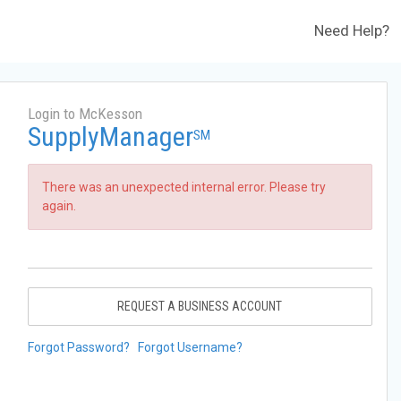
Need Help?
Login to McKesson
SupplyManager
SM
There was an unexpected internal error. Please try
again.
REQUEST A BUSINESS ACCOUNT
Forgot Password?
Forgot Username?