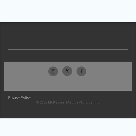
Privacy Policy
© 2026 McKesson Medical-Surgical Inc.