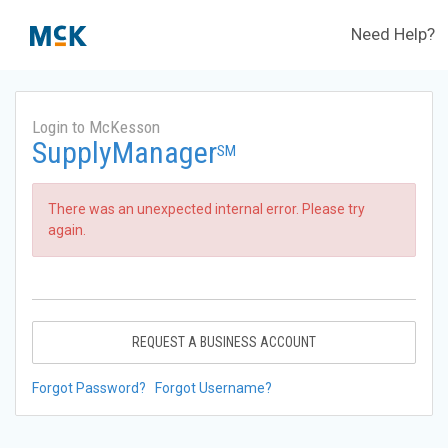
Need Help?
Login to McKesson
SupplyManager
SM
There was an unexpected internal error. Please try
again.
REQUEST A BUSINESS ACCOUNT
Forgot Password?
Forgot Username?