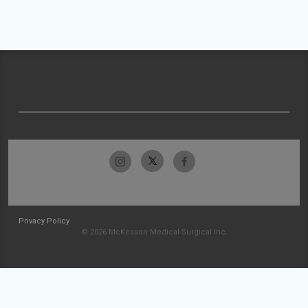
Privacy Policy
© 2026 McKesson Medical-Surgical Inc.