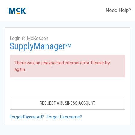
Need Help?
Login to McKesson
SupplyManager
SM
There was an unexpected internal error. Please try
again.
REQUEST A BUSINESS ACCOUNT
Forgot Password?
Forgot Username?