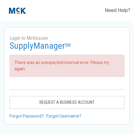
Need Help?
Login to McKesson
SupplyManager
SM
There was an unexpected internal error. Please try
again.
REQUEST A BUSINESS ACCOUNT
Forgot Password?
Forgot Username?