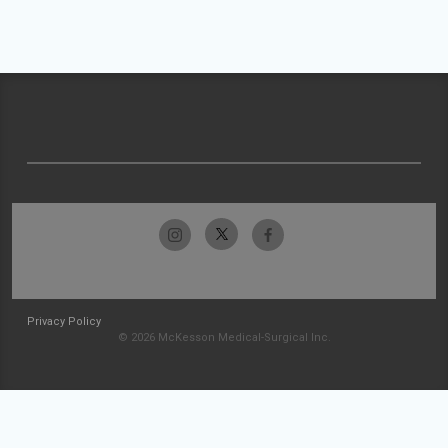
Privacy Policy
© 2026 McKesson Medical-Surgical Inc.