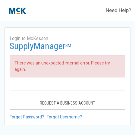
Need Help?
Login to McKesson
SupplyManager
SM
There was an unexpected internal error. Please try
again.
REQUEST A BUSINESS ACCOUNT
Forgot Password?
Forgot Username?