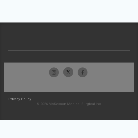
Privacy Policy
© 2026 McKesson Medical-Surgical Inc.