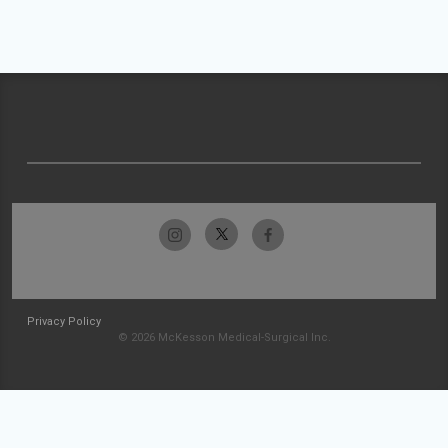
Privacy Policy
© 2026 McKesson Medical-Surgical Inc.