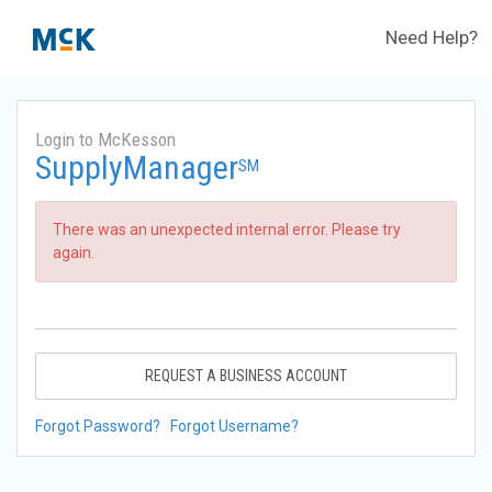
Need Help?
Login to McKesson
SupplyManager
SM
There was an unexpected internal error. Please try
again.
REQUEST A BUSINESS ACCOUNT
Forgot Password?
Forgot Username?