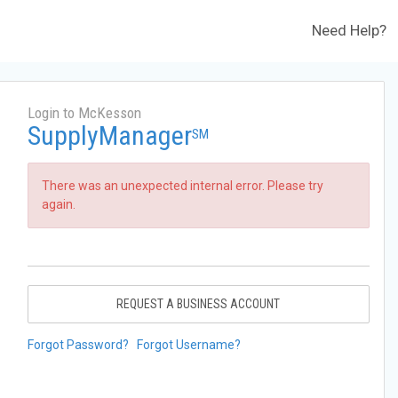
Need Help?
Login to McKesson
SupplyManager
SM
There was an unexpected internal error. Please try
again.
REQUEST A BUSINESS ACCOUNT
Forgot Password?
Forgot Username?