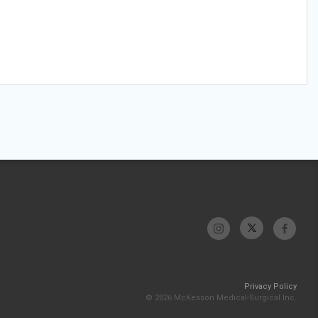
Privacy Policy
© 2026 McKesson Medical-Surgical Inc.