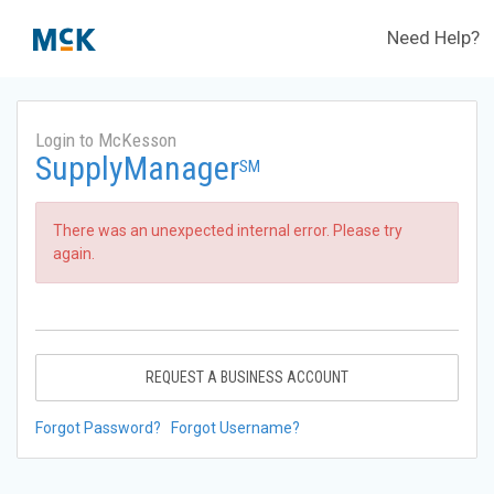
Need Help?
Login to McKesson
SupplyManager
SM
There was an unexpected internal error. Please try
again.
REQUEST A BUSINESS ACCOUNT
Forgot Password?
Forgot Username?