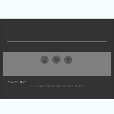
Privacy Policy
© 2026 McKesson Medical-Surgical Inc.