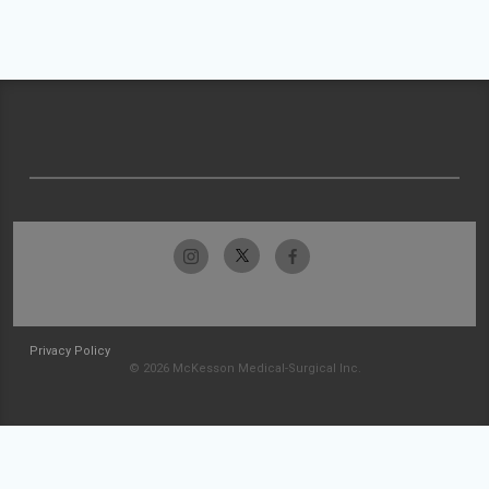
Privacy Policy
© 2026 McKesson Medical-Surgical Inc.