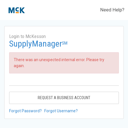
Need Help?
Login to McKesson
SupplyManager
SM
There was an unexpected internal error. Please try
again.
REQUEST A BUSINESS ACCOUNT
Forgot Password?
Forgot Username?