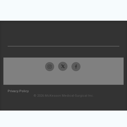
Privacy Policy
© 2026 McKesson Medical-Surgical Inc.