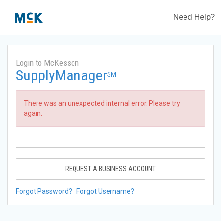
Need Help?
Login to McKesson
SupplyManager
SM
There was an unexpected internal error. Please try
again.
REQUEST A BUSINESS ACCOUNT
Forgot Password?
Forgot Username?