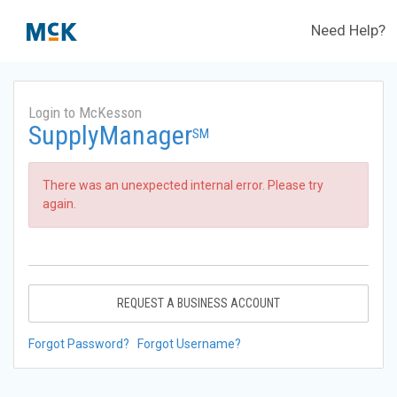
Need Help?
Login to McKesson
SupplyManager
SM
There was an unexpected internal error. Please try
again.
REQUEST A BUSINESS ACCOUNT
Forgot Password?
Forgot Username?