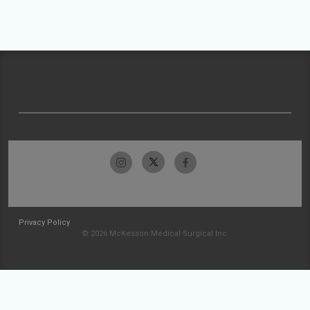
Privacy Policy
© 2026 McKesson Medical-Surgical Inc.