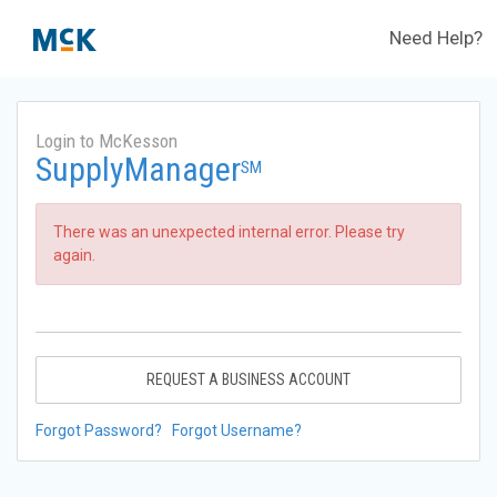
Need Help?
Login to McKesson
SupplyManager
SM
There was an unexpected internal error. Please try
again.
REQUEST A BUSINESS ACCOUNT
Forgot Password?
Forgot Username?