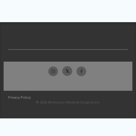
Privacy Policy
© 2026 McKesson Medical-Surgical Inc.