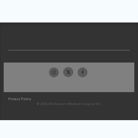
Privacy Policy
© 2026 McKesson Medical-Surgical Inc.