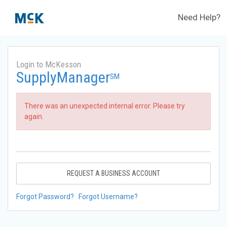
Need Help?
Login to McKesson
SupplyManager
SM
There was an unexpected internal error. Please try
again.
REQUEST A BUSINESS ACCOUNT
Forgot Password?
Forgot Username?