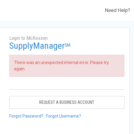
Need Help?
Login to McKesson
SupplyManager
SM
There was an unexpected internal error. Please try
again.
REQUEST A BUSINESS ACCOUNT
Forgot Password?
Forgot Username?