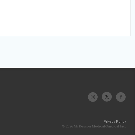
Privacy Policy
© 2026 McKesson Medical-Surgical Inc.