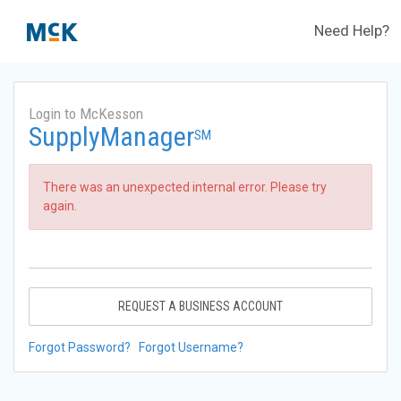
Need Help?
Login to McKesson
SupplyManager
SM
There was an unexpected internal error. Please try
again.
REQUEST A BUSINESS ACCOUNT
Forgot Password?
Forgot Username?