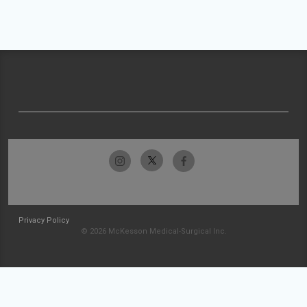
Privacy Policy
© 2026 McKesson Medical-Surgical Inc.