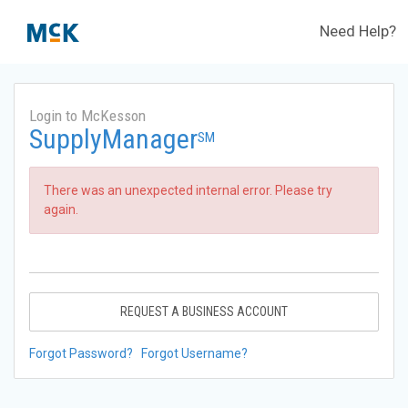
Need Help?
Login to McKesson
SupplyManager
SM
There was an unexpected internal error. Please try
again.
REQUEST A BUSINESS ACCOUNT
Forgot Password?
Forgot Username?