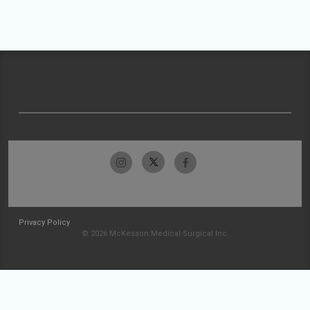
Privacy Policy
© 2026 McKesson Medical-Surgical Inc.