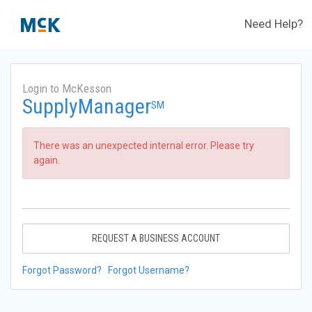
Need Help?
Login to McKesson
SupplyManager
SM
There was an unexpected internal error. Please try
again.
REQUEST A BUSINESS ACCOUNT
Forgot Password?
Forgot Username?