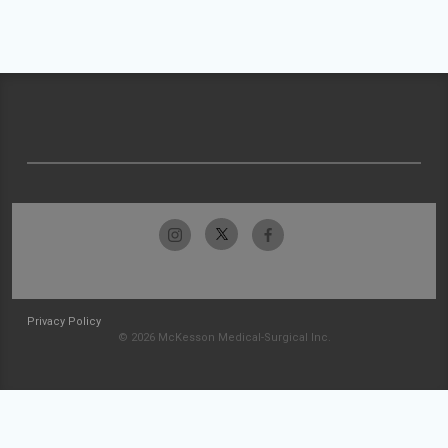
Privacy Policy
© 2026 McKesson Medical-Surgical Inc.