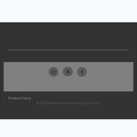
Privacy Policy
© 2026 McKesson Medical-Surgical Inc.