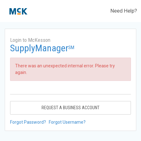
Need Help?
Login to McKesson
SupplyManager
SM
There was an unexpected internal error. Please try
again.
REQUEST A BUSINESS ACCOUNT
Forgot Password?
Forgot Username?