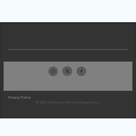
Privacy Policy
© 2026 McKesson Medical-Surgical Inc.