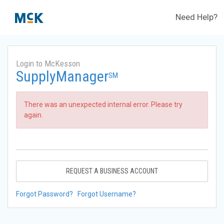
Need Help?
Login to McKesson
SupplyManager
SM
There was an unexpected internal error. Please try
again.
REQUEST A BUSINESS ACCOUNT
Forgot Password?
Forgot Username?