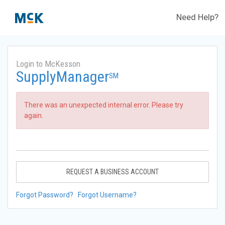
Need Help?
Login to McKesson
SupplyManager
SM
There was an unexpected internal error. Please try
again.
REQUEST A BUSINESS ACCOUNT
Forgot Password?
Forgot Username?