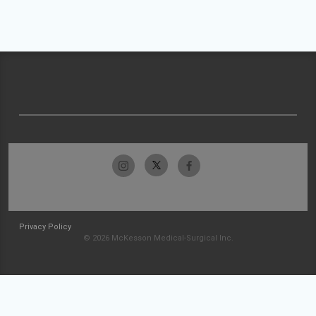
Privacy Policy
© 2026 McKesson Medical-Surgical Inc.