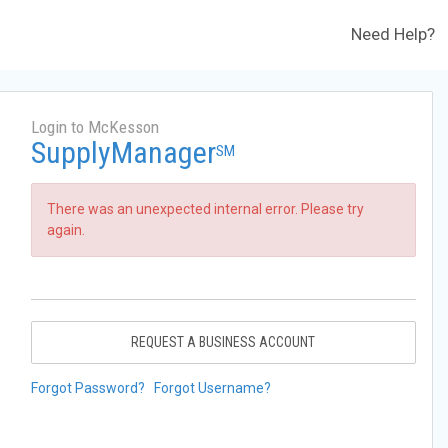
Need Help?
Login to McKesson
SupplyManager
SM
There was an unexpected internal error. Please try
again.
REQUEST A BUSINESS ACCOUNT
Forgot Password?
Forgot Username?