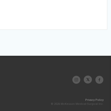
Privacy Policy
© 2026 McKesson Medical-Surgical Inc.