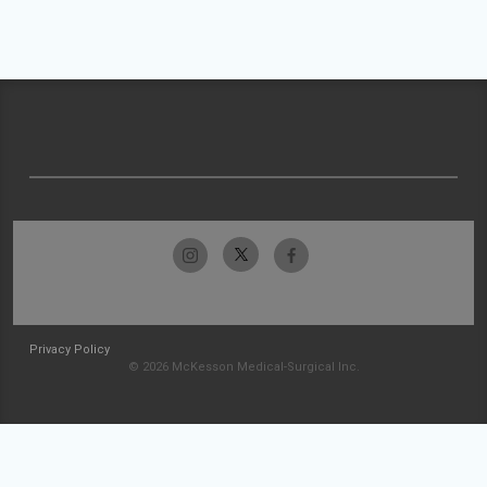
Privacy Policy
© 2026 McKesson Medical-Surgical Inc.