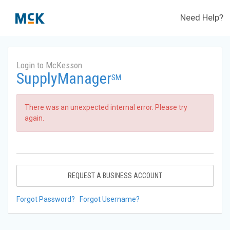
Need Help?
Login to McKesson
SupplyManager
SM
There was an unexpected internal error. Please try
again.
REQUEST A BUSINESS ACCOUNT
Forgot Password?
Forgot Username?