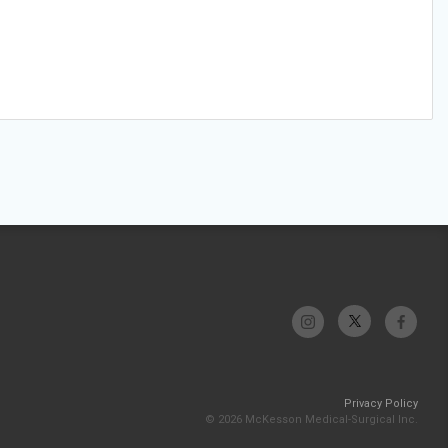
Privacy Policy
© 2026 McKesson Medical-Surgical Inc.