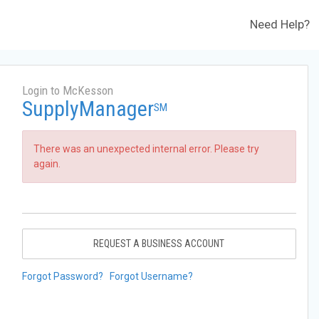
Need Help?
Login to McKesson
SupplyManager
SM
There was an unexpected internal error. Please try
again.
REQUEST A BUSINESS ACCOUNT
Forgot Password?
Forgot Username?