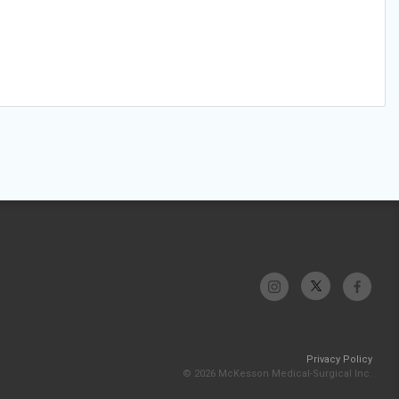
Privacy Policy
© 2026 McKesson Medical-Surgical Inc.