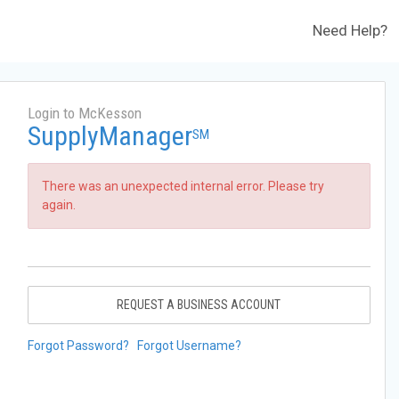
Need Help?
Login to McKesson
SupplyManager
SM
There was an unexpected internal error. Please try
again.
REQUEST A BUSINESS ACCOUNT
Forgot Password?
Forgot Username?