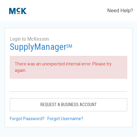
Need Help?
Login to McKesson
SupplyManager
SM
There was an unexpected internal error. Please try
again.
REQUEST A BUSINESS ACCOUNT
Forgot Password?
Forgot Username?