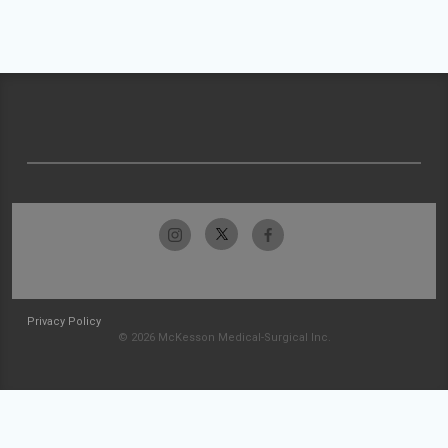
Privacy Policy
© 2026 McKesson Medical-Surgical Inc.