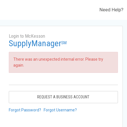
Need Help?
Login to McKesson
SupplyManager
SM
There was an unexpected internal error. Please try
again.
REQUEST A BUSINESS ACCOUNT
Forgot Password?
Forgot Username?