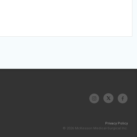
Privacy Policy
© 2026 McKesson Medical-Surgical Inc.