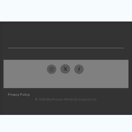
Privacy Policy
© 2026 McKesson Medical-Surgical Inc.