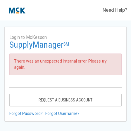
Need Help?
Login to McKesson
SupplyManager
SM
There was an unexpected internal error. Please try
again.
REQUEST A BUSINESS ACCOUNT
Forgot Password?
Forgot Username?