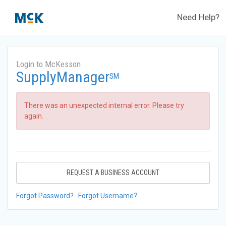
Need Help?
Login to McKesson
SupplyManager
SM
There was an unexpected internal error. Please try
again.
REQUEST A BUSINESS ACCOUNT
Forgot Password?
Forgot Username?