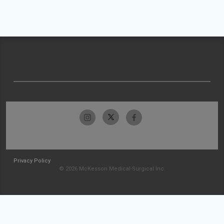
Privacy Policy
© 2026 McKesson Medical-Surgical Inc.