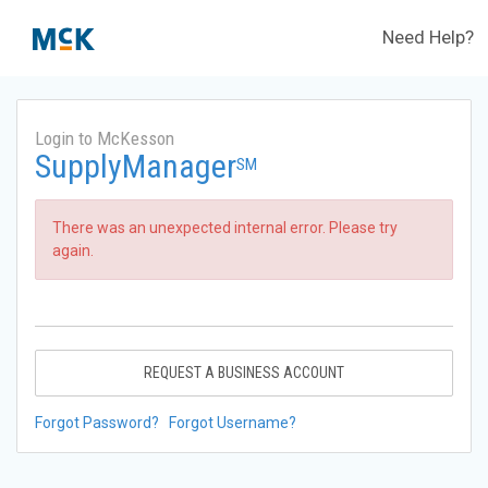
Need Help?
Login to McKesson
SupplyManager
SM
There was an unexpected internal error. Please try
again.
REQUEST A BUSINESS ACCOUNT
Forgot Password?
Forgot Username?