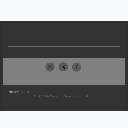
Privacy Policy
© 2026 McKesson Medical-Surgical Inc.