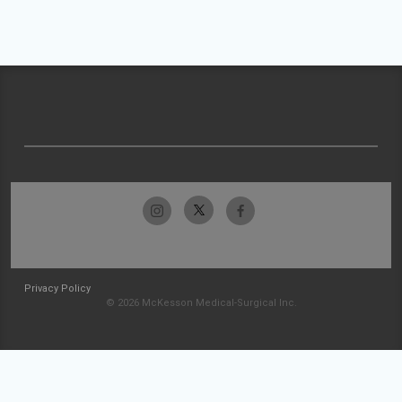
Privacy Policy
© 2026 McKesson Medical-Surgical Inc.