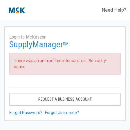
Need Help?
Login to McKesson
SupplyManager
SM
There was an unexpected internal error. Please try
again.
REQUEST A BUSINESS ACCOUNT
Forgot Password?
Forgot Username?