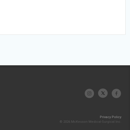
Privacy Policy
© 2026 McKesson Medical-Surgical Inc.