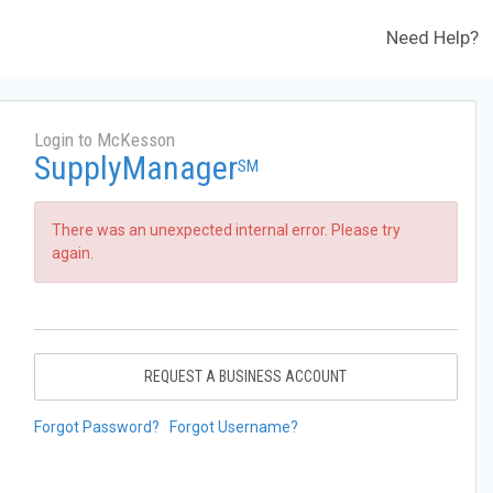
Need Help?
Login to McKesson
SupplyManager
SM
There was an unexpected internal error. Please try
again.
REQUEST A BUSINESS ACCOUNT
Forgot Password?
Forgot Username?