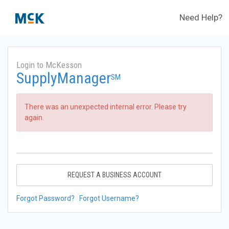
Need Help?
Login to McKesson
SupplyManager
SM
There was an unexpected internal error. Please try
again.
REQUEST A BUSINESS ACCOUNT
Forgot Password?
Forgot Username?