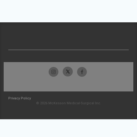
Privacy Policy
© 2026 McKesson Medical-Surgical Inc.