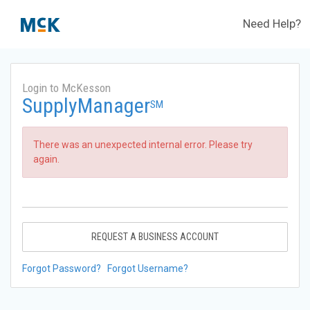
Need Help?
Login to McKesson
SupplyManager
SM
There was an unexpected internal error. Please try
again.
REQUEST A BUSINESS ACCOUNT
Forgot Password?
Forgot Username?