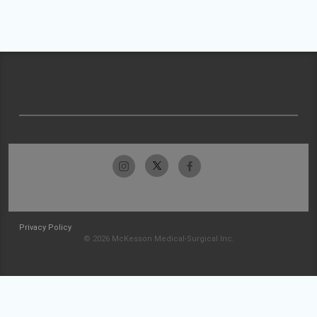
Privacy Policy
© 2026 McKesson Medical-Surgical Inc.