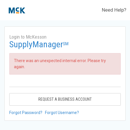
Need Help?
Login to McKesson
SupplyManager
SM
There was an unexpected internal error. Please try
again.
REQUEST A BUSINESS ACCOUNT
Forgot Password?
Forgot Username?