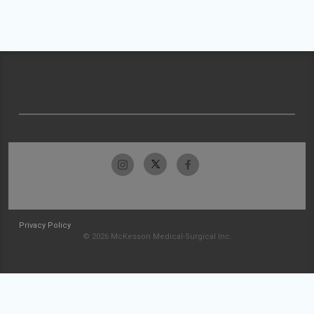
Privacy Policy
© 2026 McKesson Medical-Surgical Inc.